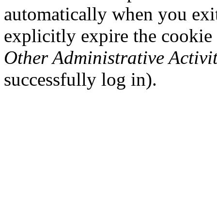
automatically when you exi
explicitly expire the cookie
Other Administrative Activit
successfully log in).