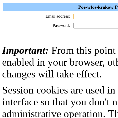
Poe-wfos-krakow Pr
Email address:
Password:
Important:
From this point
enabled in your browser, ot
changes will take effect.
Session cookies are used in
interface so that you don't 
administrative operation. Th